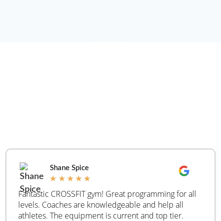
WHAT ARE PEOPLE
SAYING
REAL
CUSTOMER
REVIEWS
Shane Spice
★
★
★
★
★
Fantastic CROSSFIT gym! Great programming for all
levels. Coaches are knowledgeable and help all
athletes. The equipment is current and top tier.