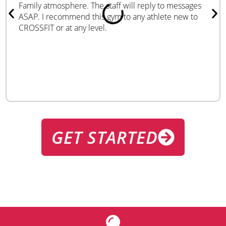
Family atmosphere. The staff will reply to messages
ASAP. I recommend this gym to any athlete new to
CROSSFIT or at any level.
GET STARTED