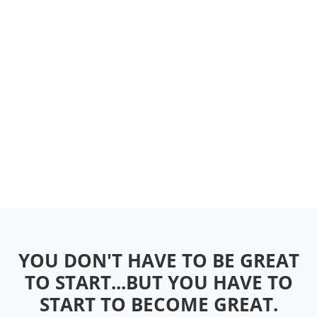
YOU DON'T HAVE TO BE GREAT
TO START...BUT YOU HAVE TO
START TO BECOME GREAT.