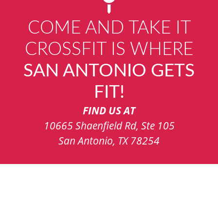
COME AND TAKE IT
CROSSFIT IS WHERE
SAN ANTONIO GETS
FIT!
FIND US AT
10665 Shaenfield Rd, Ste 105
San Antonio, TX 78254