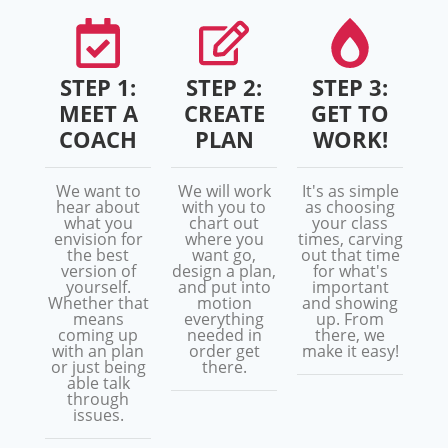
STEP 1:
STEP 2:
STEP 3:
MEET A
CREATE
GET TO
COACH
PLAN
WORK!
We want to
We will work
It's as simple
hear about
with you to
as choosing
what you
chart out
your class
envision for
where you
times, carving
the best
want go,
out that time
version of
design a plan,
for what's
yourself.
and put into
important
Whether that
motion
and showing
means
everything
up. From
coming up
needed in
there, we
with an plan
order get
make it easy!
or just being
there.
able talk
through
issues.