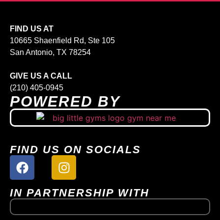
FIND US AT
10665 Shaenfield Rd, Ste 105
San Antonio, TX 78254
GIVE US A CALL
(210) 405-0945
POWERED BY
FIND US ON SOCIALS
IN PARTNERSHIP WITH