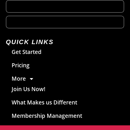
QUICK LINKS
Get Started
Pricing
More
Join Us Now!
What Makes us Different
Membership Management