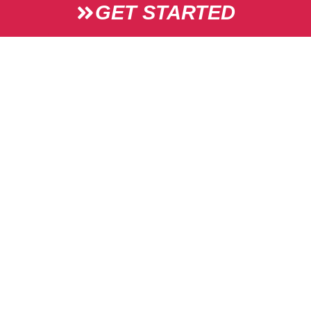
GET STARTED